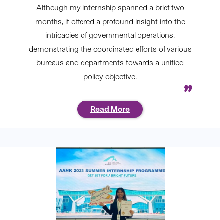
Although my internship spanned a brief two
months, it offered a profound insight into the
intricacies of governmental operations,
demonstrating the coordinated efforts of various
bureaus and departments towards a unified
policy objective.
Read More