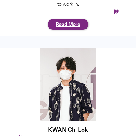
to work in.
Read More
KWAN Chi Lok