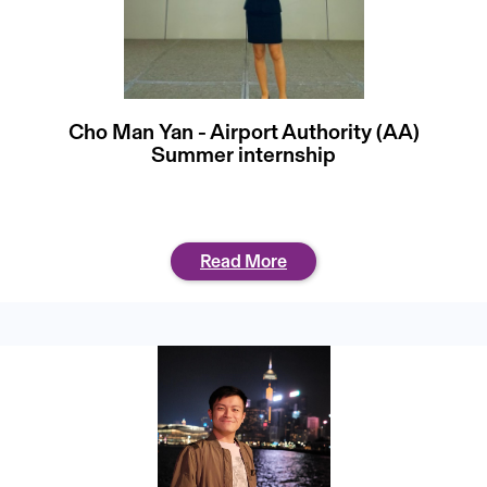
Cho Man Yan - Airport Authority (AA)
Summer internship
Read More