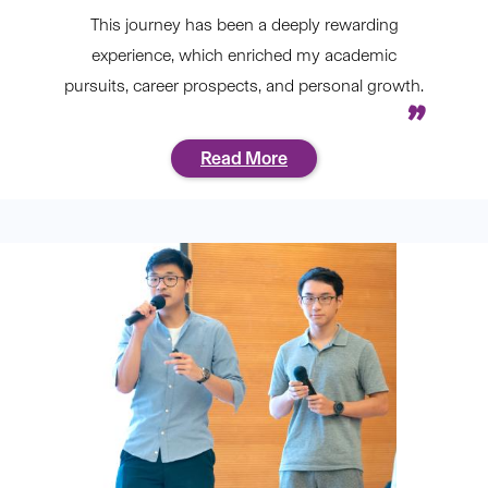
This journey has been a deeply rewarding
experience, which enriched my academic
pursuits, career prospects, and personal growth.
Read More