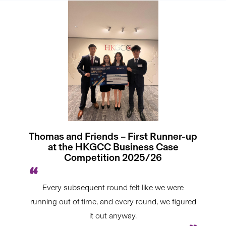
Thomas and Friends – First Runner-up
at the HKGCC Business Case
Competition 2025/26
Every subsequent round felt like we were
running out of time, and every round, we figured
it out anyway.