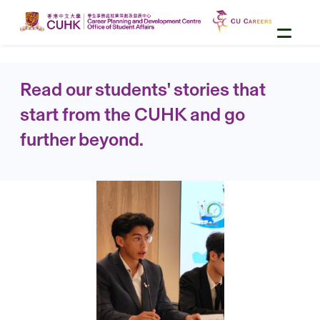
Read our students' stories that
start from the CUHK and go
further beyond.