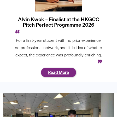
Alvin Kwok – Finalist at the HKGCC
Pitch Perfect Programme 2026
For a first-year student with no prior experience,
no professional network, and little idea of what to
expect, the experience was profoundly enriching.
Read More