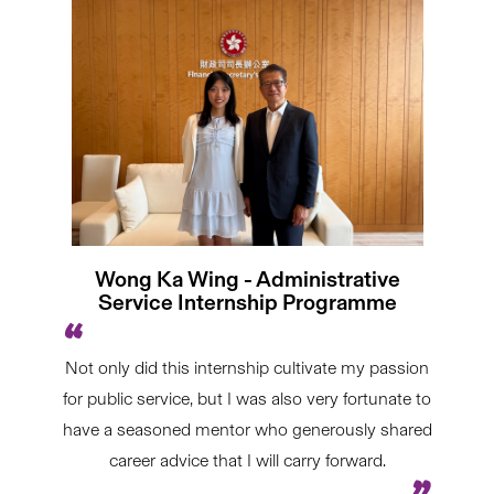
Wong Ka Wing - Administrative
Service Internship Programme
Not only did this internship cultivate my passion
for public service, but I was also very fortunate to
have a seasoned mentor who generously shared
career advice that I will carry forward.