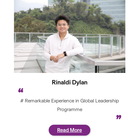
Rinaldi Dylan
# Remarkable Experience in Global Leadership
Programme
Read More