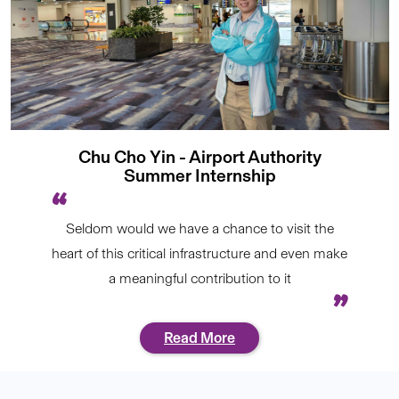
Chu Cho Yin - Airport Authority
Summer Internship
Seldom would we have a chance to visit the
heart of this critical infrastructure and even make
a meaningful contribution to it
Read More