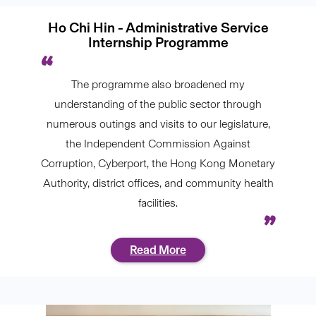
Ho Chi Hin - Administrative Service
Internship Programme
The programme also broadened my
understanding of the public sector through
numerous outings and visits to our legislature,
the Independent Commission Against
Corruption, Cyberport, the Hong Kong Monetary
Authority, district offices, and community health
facilities.
Read More