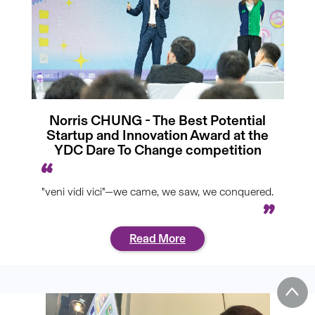
Norris CHUNG - The Best Potential
Startup and Innovation Award at the
YDC Dare To Change competition
"veni vidi vici"—we came, we saw, we conquered.
Read More