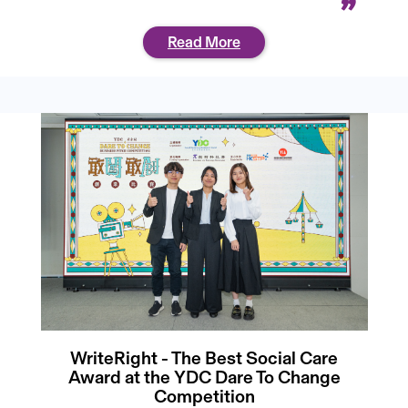
Read More
WriteRight - The Best Social Care
Award at the YDC Dare To Change
Competition