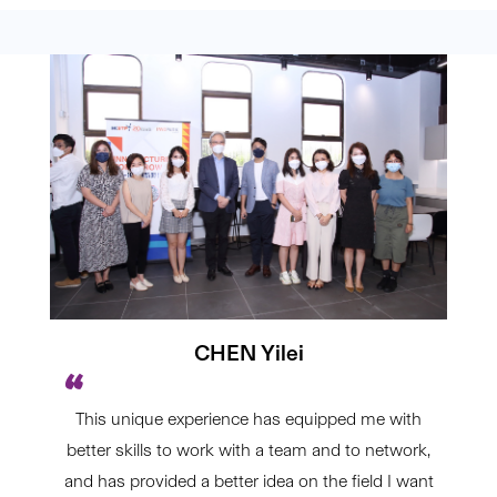
CHEN Yilei
This unique experience has equipped me with
better skills to work with a team and to network,
and has provided a better idea on the field I want