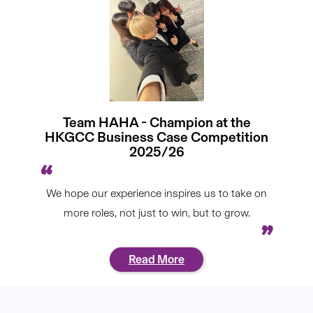
Team HAHA - Champion at the
HKGCC Business Case Competition
2025/26
We hope our experience inspires us to take on
more roles, not just to win, but to grow.
Read More