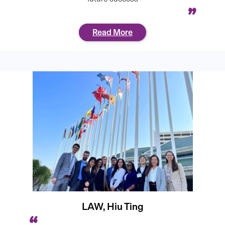
Read More
LAW, Hiu Ting