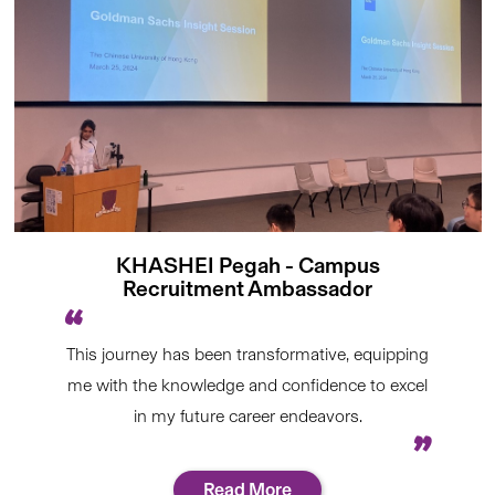
KHASHEI Pegah - Campus
Recruitment Ambassador
This journey has been transformative, equipping
me with the knowledge and confidence to excel
in my future career endeavors.
Read More