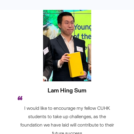
Lam Hing Sum
I would like to encourage my fellow CUHK
students to take up challenges, as the
foundation we have laid will contribute to their
future success