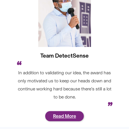
Team DetectSense
In addition to validating our idea, the award has
only motivated us to keep our heads down and
continue working hard because there’s still a lot
to be done.
Read More