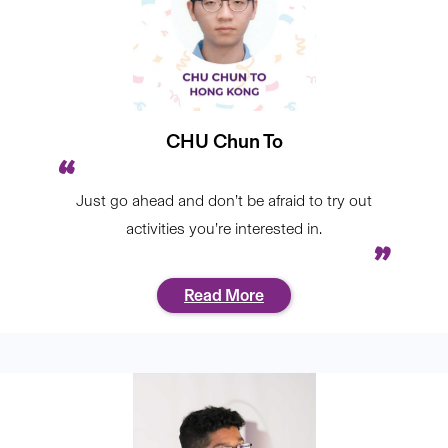
CHU Chun To
Just go ahead and don’t be afraid to try out
activities you’re interested in.
Read More