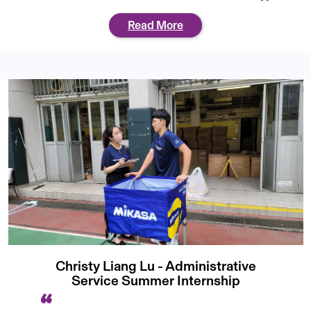
Read More
Christy Liang Lu - Administrative
Service Summer Internship