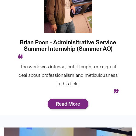
Brian Poon - Adminisitrative Service
Summer Internship (Summer AO)
The work was intense, but it taught me a great
deal about professionalism and meticulousness
in this field.
Read More