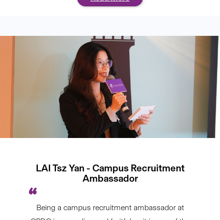
LAI Tsz Yan - Campus Recruitment
Ambassador
Being a campus recruitment ambassador at