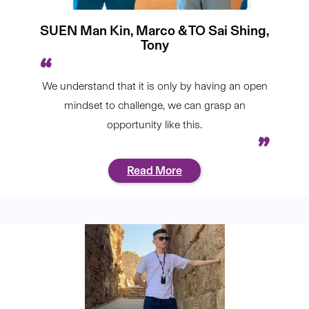
SUEN Man Kin, Marco & TO Sai Shing,
Tony
We understand that it is only by having an open
mindset to challenge, we can grasp an
opportunity like this.
Read More