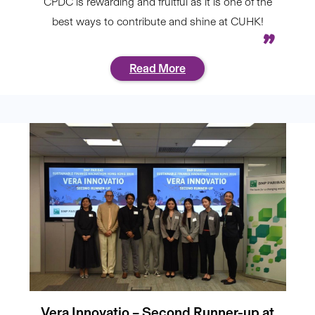
CPDC is rewarding and fruitful as it is one of the
best ways to contribute and shine at CUHK!
Read More
Vera Innovatio – Second Runner-up at