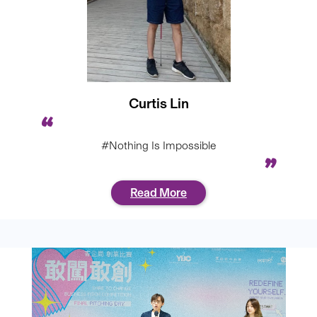
Curtis Lin
#Nothing Is Impossible
Read More