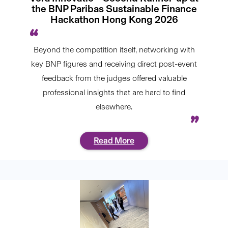
the BNP Paribas Sustainable Finance
Hackathon Hong Kong 2026
Beyond the competition itself, networking with
key BNP figures and receiving direct post-event
feedback from the judges offered valuable
professional insights that are hard to find
elsewhere.
Read More