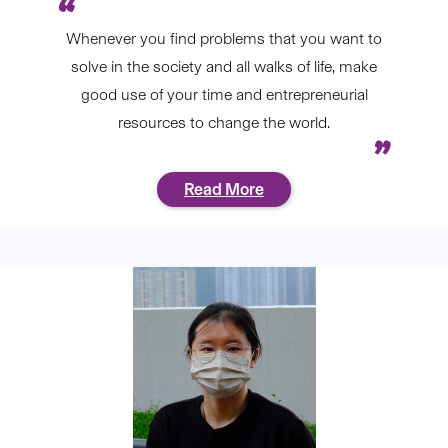
Whenever you find problems that you want to
solve in the society and all walks of life, make
good use of your time and entrepreneurial
resources to change the world.
Read More