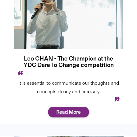
Leo CHAN - The Champion at the
YDC Dare To Change competition
It is essential to communicate our thoughts and
concepts clearly and precisely.
Read More