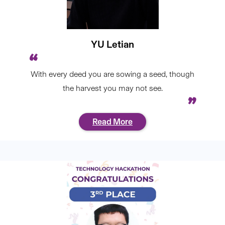
YU Letian
With every deed you are sowing a seed, though
the harvest you may not see.
Read More