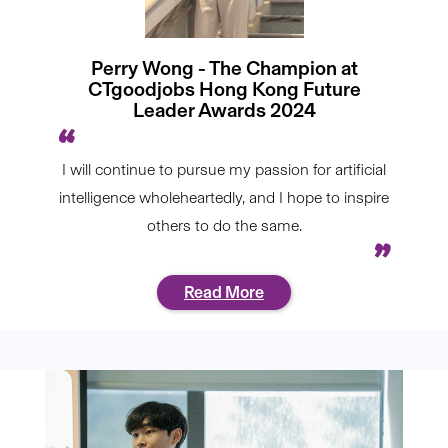
Perry Wong - The Champion at
CTgoodjobs Hong Kong Future
Leader Awards 2024
I will continue to pursue my passion for artificial
intelligence wholeheartedly, and I hope to inspire
others to do the same.
Read More