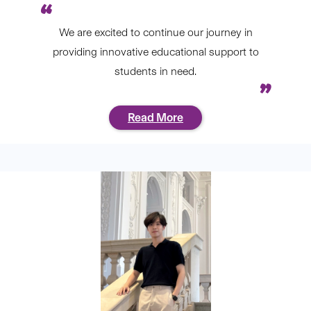
We are excited to continue our journey in
providing innovative educational support to
students in need.
Read More